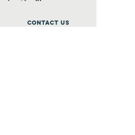
Contact Us
Cooperstown Bible Camp
11776 3rd St SE
Cooperstown, ND 58425
701-581-6921
mail@cbcnd.com
Connect with us
join our email list!
Email Subscription