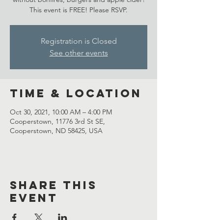
This event is FREE! Please RSVP.
Registration is Closed
See other events
Time & Location
Oct 30, 2021, 10:00 AM – 4:00 PM
Cooperstown, 11776 3rd St SE,
Cooperstown, ND 58425, USA
Share This
Event