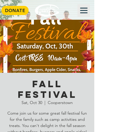
DONATE
Fall
Festival
Sat, Oct 30
  |  
Cooperstown
Come join us for some great fall festival fun
for the family such as camp activities and
treats. You can't delight in the fall season
without bonfires, burgers and apple cider!