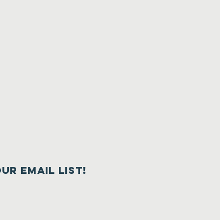
our email list!