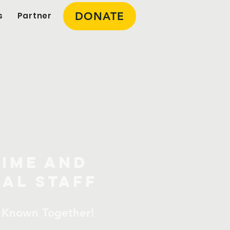
DONATE
s
Partner
onal
s
Time And
al Staff
 Known Together!