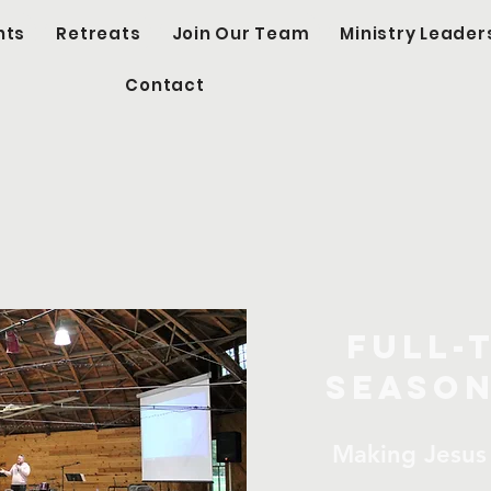
nts
Retreats
Join Our Team
Ministry Leader
Contact
l-Time & Seas
Opportunitie
Full-
Season
Making Jesus