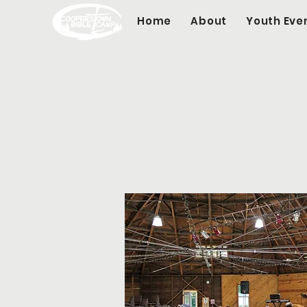
Home
About
Youth Eve
Ful