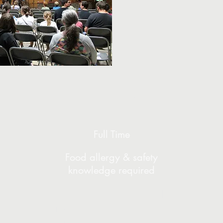
Our available
Send co
via email to
Food Service
Director
Full Time
Food allergy & safety
knowledge required
In charge of planning meals,
ordering, prep, cleaning, and
training our year-round retreat