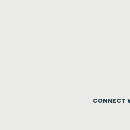
Connect 