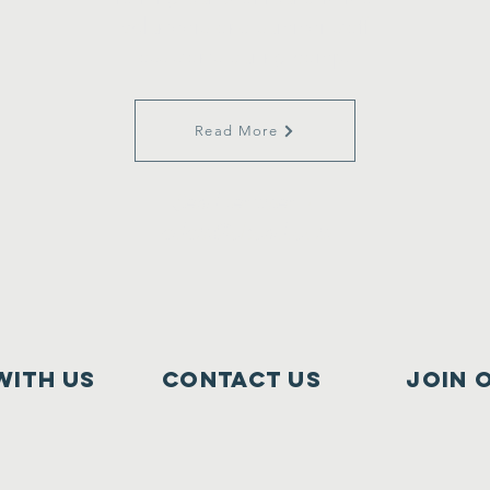
volunteers and summer staff
assistants during camp.
Read More
Send resumes to
adam@cbcnd.com
with us
Contact Us
join 
Cooperstown Bible Camp
11776 3rd St SE
Cooperstown, ND 58425