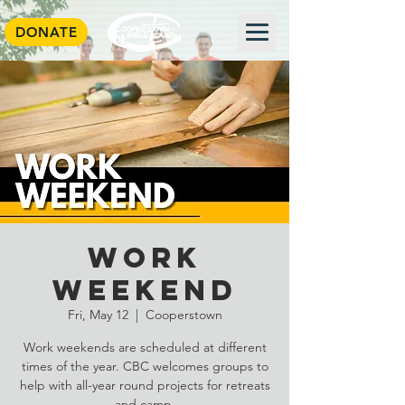
DONATE
Work
Weekend
Fri, May 12
  |  
Cooperstown
Work weekends are scheduled at different
times of the year. CBC welcomes groups to
help with all-year round projects for retreats
and camp.