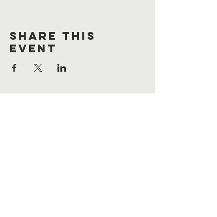
Share This
Event
Contact Us
Cooperstown Bible Camp
11776 3rd St SE
Cooperstown, ND 58425
701-581-6921
mail@cbcnd.com
Connect with us
join our email list!