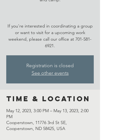
If you're interested in coordinating a group
or want to visit for a upcoming work
weekend, please call our office at 701-581-
6921.
Registration is closed
See other events
Time & Location
May 12, 2023, 3:00 PM – May 13, 2023, 2:00
PM
Cooperstown, 11776 3rd St SE,
Cooperstown, ND 58425, USA