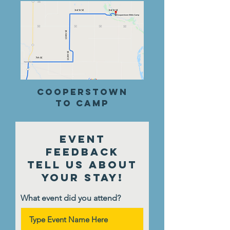
cooperstown
to Camp
Event
Feedback
Tell Us About
Your Stay!
What event did you attend?