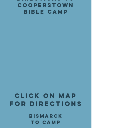
Cooperstown
Bible Camp
Click on map
for directions
Bismarck
to Camp