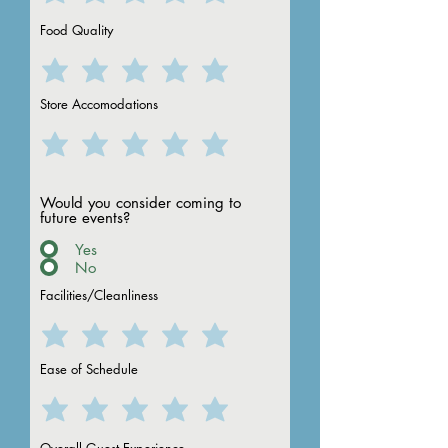
Food Quality
Store Accomodations
grand forks
to Camp
Would you consider coming to
future events?
Yes
No
Facilities/Cleanliness
Ease of Schedule
fargo