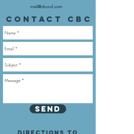
mail@cbcnd.com
Contact CBC
Send
Directions to