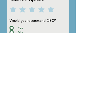
Overall Guest Experience
to Camp
Would you recommend CBC?
Yes
No
Please rate the following areas
of Camp:
How could we improve this
event for the future? (If no
comment, type NA below)
Any other comments?