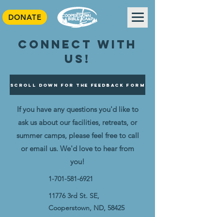
DONATE
Connect with
us!
Scroll Down For The Feedback Form
If you have any questions you'd like to
ask us about our facilities, retreats, or
summer camps, please feel free to call
or email us. We'd love to hear from
you!
1-701-581-6921
11776 3rd St. SE,
Cooperstown, ND, 58425