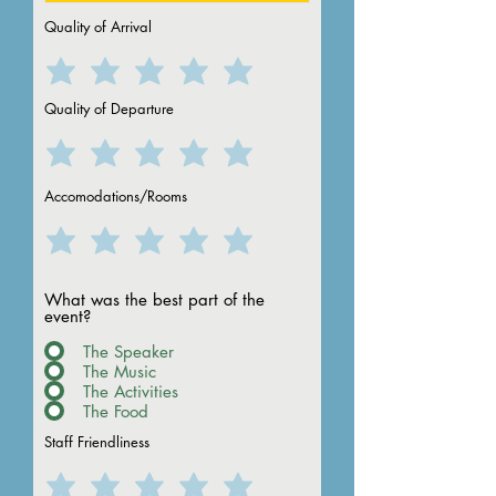
Quality of Arrival
Quality of Departure
Accomodations/Rooms
What was the best part of the
event?
The Speaker
The Music
The Activities
The Food
Staff Friendliness